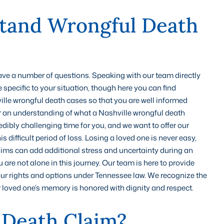
tand Wrongful Death
 have a number of questions. Speaking with our team directly
 specific to your situation, though here you can find
e wrongful death cases so that you are well informed
 an understanding of what a Nashville wrongful death
edibly challenging time for you, and we want to offer our
difficult period of loss. Losing a loved one is never easy,
aims can add additional stress and uncertainty during an
re not alone in this journey. Our team is here to provide
r rights and options under Tennessee law. We recognize the
r loved one’s memory is honored with dignity and respect.
 Death Claim?