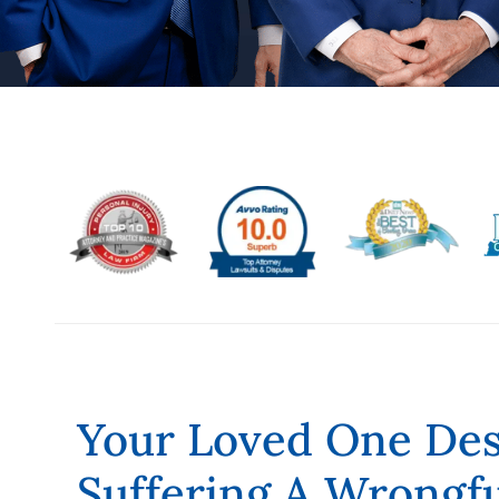
Your Loved One Dese
Suffering A Wrongf