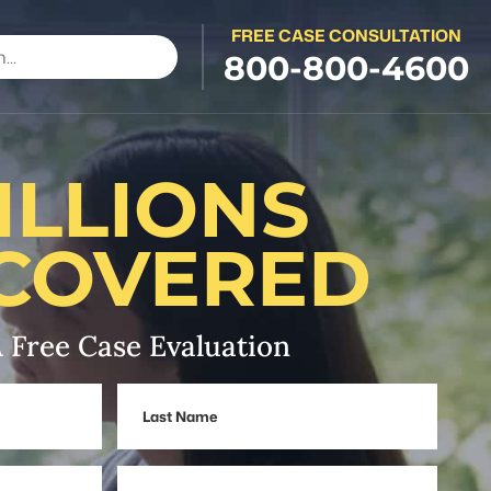
FREE CASE CONSULTATION
800-800-4600
ILLIONS
COVERED
 Free Case Evaluation
Last
Name
Phone