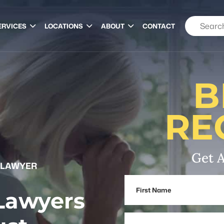
ERVICES
LOCATIONS
ABOUT
CONTACT
B
RE
Get A
 LAWYER
First
 Lawyers
Name
Email