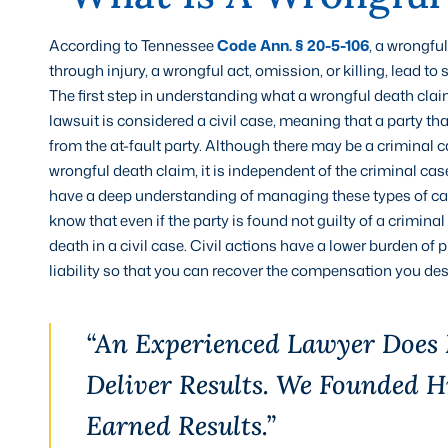
According to Tennessee
Code Ann. § 20-5-106
, a wrongfu
through injury, a wrongful act, omission, or killing, lead t
The first step in understanding what a wrongful death clai
lawsuit is considered a civil case, meaning that a party 
from the at-fault party. Although there may be a criminal 
wrongful death claim, it is independent of the criminal ca
have a deep understanding of managing these types of cases,
know that even if the party is found not guilty of a criminal
death in a civil case. Civil actions have a lower burden of
liability so that you can recover the compensation you des
“An Experienced Lawyer Does
Deliver Results. We Founded 
Earned Results.”