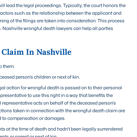
l lead the legal proceedings. Typically, the court honors the
y, factors such as the relationship between the applicant and
ming of the filings are taken into consideration. This process
s. Nashville wrongful death lawyers can help all parties
Claim In Nashville
to them.
ceased person’s children or next of kin.
al action for wrongful death is passed on to their personal
epresentative to use this right in a way that benefits the
al representative acts on behalf of the deceased person’s
actions taken in connection with the wrongful death claim are
led to compensation or damages.
nts at the time of death and hadn’t been legally surrendered
nts or parent or next of kin.