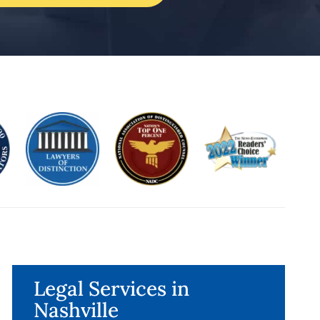
Legal Services in
Nashville