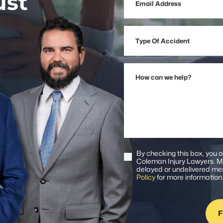
ust
Address
Type
Of
Accident
How
can
we
help?
By checking this box, you 
Consent
Coleman Injury Lawyers. Me
delayed or undelivered mes
Policy
for more information
F