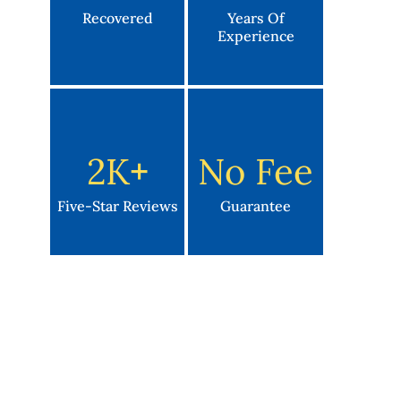
Recovered
Years Of
Experience
2K
+
No Fee
Five-Star Reviews
Guarantee