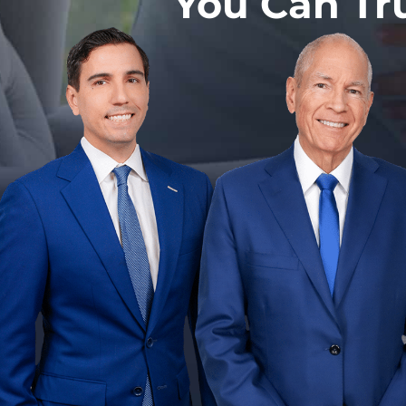
You Can Tr