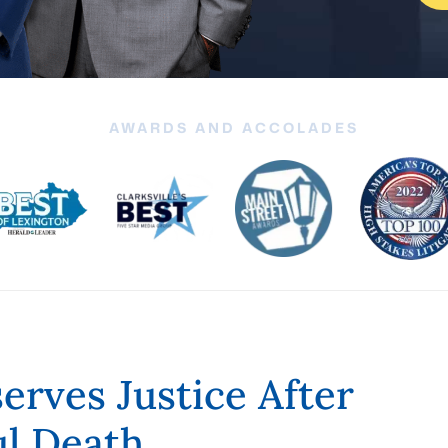
AWARDS AND ACCOLADES
rves Justice After
ul Death