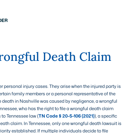
DER
ongful Death Claim
r personal injury cases. They arise when the injured party is
certain family members or a personal representative of the
 the death in Nashville was caused by negligence, a wrongful
nnessee, who has the right to file a wrongful death claim
 to Tennessee law (
TN Code § 20-5-106 (2021)
), a specific
death claim. In Tennessee, only one wrongful death lawsuit is
iority established. If multiple individuals decide to file