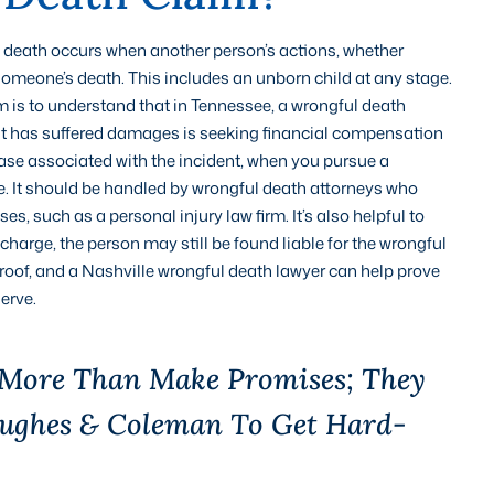
l death occurs when another person’s actions, whether
o someone’s death. This includes an unborn child at any stage.
m is to understand that in Tennessee, a wrongful death
that has suffered damages is seeking financial compensation
case associated with the incident, when you pursue a
se. It should be handled by wrongful death attorneys who
 such as a personal injury law firm. It’s also helpful to
 charge, the person may still be found liable for the wrongful
 proof, and a Nashville wrongful death lawyer can help prove
erve.
 More Than Make Promises; They
Hughes & Coleman To Get Hard-