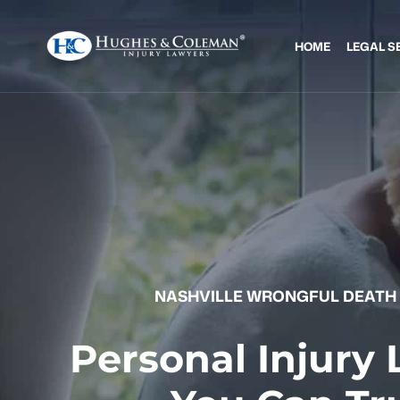
HOME
LEGAL S
NASHVILLE WRONGFUL DEATH
Personal Injury