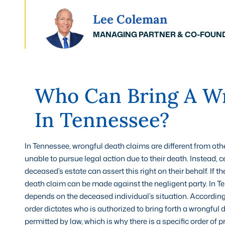
Lee Coleman
MANAGING PARTNER & CO-FOUN
Who Can Bring A Wr
In Tennessee?
In Tennessee, wrongful death claims are different from othe
unable to pursue legal action due to their death. Instead, 
deceased’s estate can assert this right on their behalf. If
death claim can be made against the negligent party. In Te
depends on the deceased individual’s situation. According
order dictates who is authorized to bring forth a wrongful 
permitted by law, which is why there is a specific order of pr