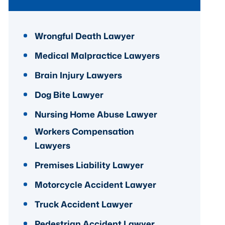
Wrongful Death Lawyer
Medical Malpractice Lawyers
Brain Injury Lawyers
Dog Bite Lawyer
Nursing Home Abuse Lawyer
Workers Compensation
Lawyers
Premises Liability Lawyer
Motorcycle Accident Lawyer
Truck Accident Lawyer
Pedestrian Accident Lawyer