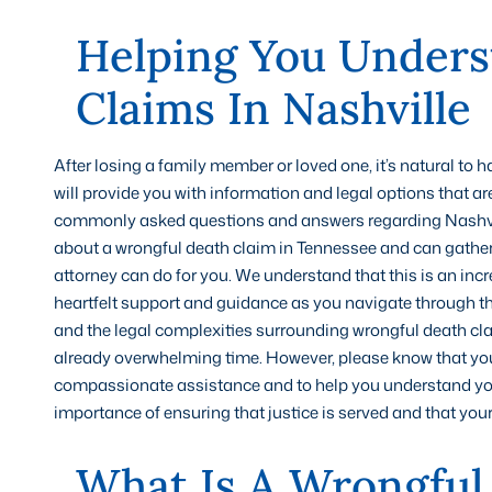
Helping You Unders
Claims In Nashville
After losing a family member or loved one, it’s natural to
will provide you with information and legal options that are
commonly asked questions and answers regarding Nashvill
about a wrongful death claim in Tennessee and can gather
attorney can do for you. We understand that this is an incr
heartfelt support and guidance as you navigate through this 
and the legal complexities surrounding wrongful death cl
already overwhelming time. However, please know that you a
compassionate assistance and to help you understand you
importance of ensuring that justice is served and that you
What Is A Wrongful