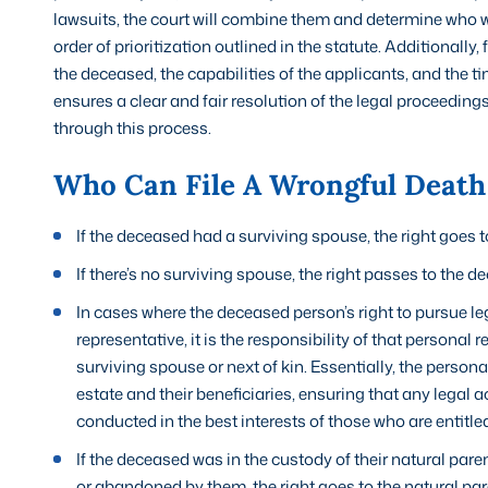
lawsuits, the court will combine them and determine who wil
order of prioritization outlined in the statute. Additionall
the deceased, the capabilities of the applicants, and the ti
ensures a clear and fair resolution of the legal proceeding
through this process.
Who Can File A Wrongful Death 
If the deceased had a surviving spouse, the right goes 
If there’s no surviving spouse, the right passes to the de
In cases where the deceased person’s right to pursue leg
representative, it is the responsibility of that personal r
surviving spouse or next of kin. Essentially, the person
estate and their beneficiaries, ensuring that any legal 
conducted in the best interests of those who are entit
If the deceased was in the custody of their natural pare
or abandoned by them, the right goes to the natural pare