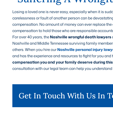
Losing a loved one is never easy, especially when it is s
carelessness or fault of another person can be devastatin
compensation. No amount of money can ever replace the on
compensation to hold those who are responsible accounta
For over 40 years, the
Nashville wrongful death lawyers
Nashville and Middle Tennessee surviving family members 
others. When you hire our
Nashville personal injury lawy
and has the experience and resources to fight for you and t
compensation you and your family deserve during this d
consultation with our legal team can help you understand t
Get In Touch With Us In 