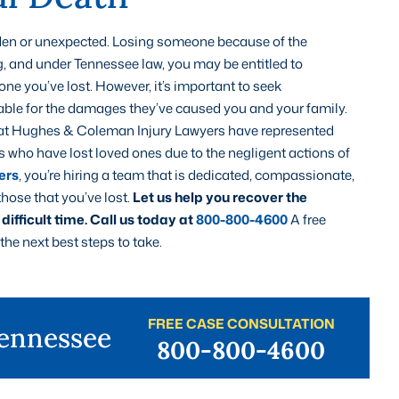
udden or unexpected. Losing someone because of the
g, and under Tennessee law, you may be entitled to
e you’ve lost. However, it’s important to seek
ble for the damages they’ve caused you and your family.
at Hughes & Coleman Injury Lawyers have represented
who have lost loved ones due to the negligent actions of
ers
, you’re hiring a team that is dedicated, compassionate,
hose that you’ve lost.
Let us help you recover the
ifficult time.
Call us today at
800-800-4600
A free
he next best steps to take.
FREE CASE CONSULTATION
Tennessee
800-800-4600