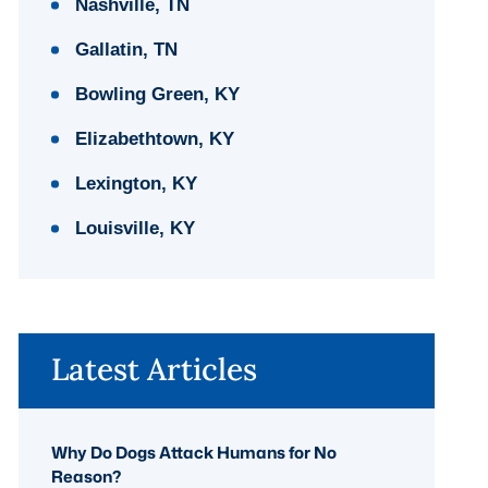
Nashville, TN
Gallatin, TN
Bowling Green, KY
Elizabethtown, KY
Lexington, KY
Louisville, KY
Latest Articles
Why Do Dogs Attack Humans for No
Reason?