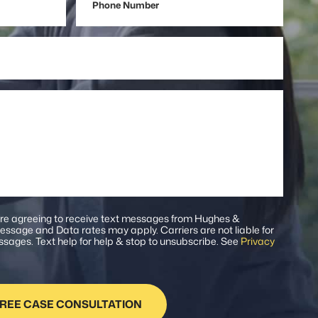
Number
are agreeing to receive text messages from Hughes &
ssage and Data rates may apply. Carriers are not liable for
sages. Text help for help & stop to unsubscribe. See
Privacy
.
REE CASE CONSULTATION