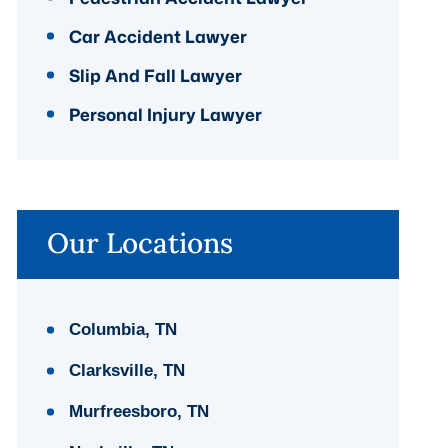
Car Accident Lawyer
Slip And Fall Lawyer
Personal Injury Lawyer
Our Locations
Columbia, TN
Clarksville, TN
Murfreesboro, TN