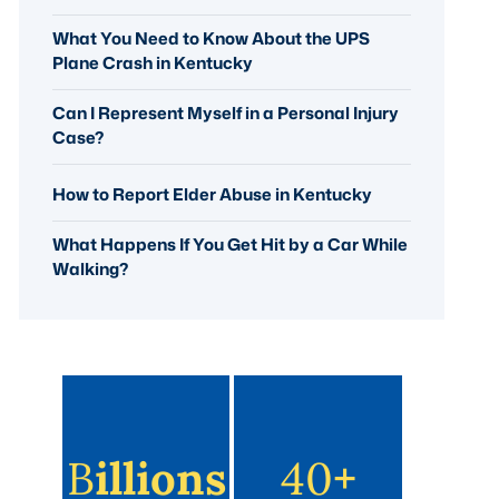
What You Need to Know About the UPS
Plane Crash in Kentucky
Can I Represent Myself in a Personal Injury
Case?
How to Report Elder Abuse in Kentucky
What Happens If You Get Hit by a Car While
Walking?
B
Illions
40
+