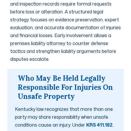
and inspection records require formal requests
before loss or alteration. A structured legal
strategy focuses on evidence preservation, expert
evaluation, and accurate documentation of injuries
and financial losses. Early involvement allows a
premises liability attorney to counter defense
tactics and strengthen liability arguments before
disputes escalate.
Who May Be Held Legally
Responsible For Injuries On
Unsafe Property
Kentucky law recognizes that more than one
party may share responsibility when unsafe
conditions cause an injury. Under
KRS 411.182
,