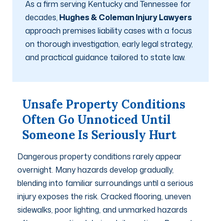
As a firm serving Kentucky and Tennessee for
decades,
Hughes & Coleman Injury Lawyers
approach premises liability cases with a focus
on thorough investigation, early legal strategy,
and practical guidance tailored to state law.
Unsafe Property Conditions
Often Go Unnoticed Until
Someone Is Seriously Hurt
Dangerous property conditions rarely appear
overnight. Many hazards develop gradually,
blending into familiar surroundings until a serious
injury exposes the risk. Cracked flooring, uneven
sidewalks, poor lighting, and unmarked hazards