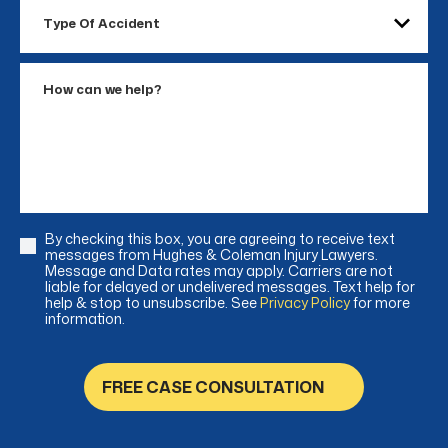
Type
Of
Accident
How
can
we
help?
By checking this box, you are agreeing to receive text
Consent
messages from Hughes & Coleman Injury Lawyers.
Message and Data rates may apply. Carriers are not
liable for delayed or undelivered messages. Text help for
help & stop to unsubscribe. See
Privacy Policy
for more
information.
FREE CASE CONSULTATION