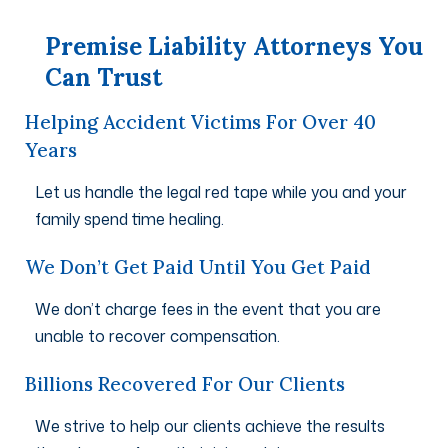
Premise Liability Attorneys You
Can Trust
Helping Accident Victims For Over 40
Years
Let us handle the legal red tape while you and your
family spend time healing.
We Don’t Get Paid Until You Get Paid
We don’t charge fees in the event that you are
unable to recover compensation.
Billions Recovered For Our Clients
We strive to help our clients achieve the results