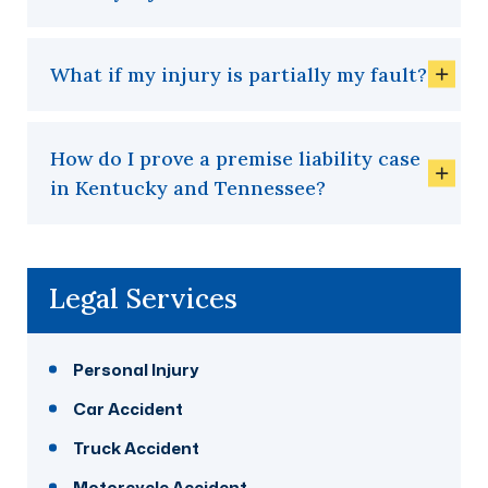
What if my injury is partially my fault?
How do I prove a premise liability case
in Kentucky and Tennessee?
Legal Services
Personal Injury
Car Accident
Truck Accident
Motorcycle Accident