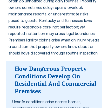
often go unnoticed during daily routines. Property
owners sometimes delay repairs, overlook
maintenance reports, or underestimate risks
posed to guests. Kentucky and Tennessee laws
require reasonable care, not perfection; yet,
repeated inattention may cross legal boundaries.
Premises liability claims arise when an injury reveals
a condition that property owners knew about or
should have discovered through routine inspection.
How Dangerous Property
Conditions Develop On
Residential And Commercial
Premises
Unsafe conditions arise across homes,