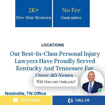
2K
+
No Fee
Five-Star Reviews
Guarantee
LOCATIONS
Our Best-In-Class Personal Injury
Lawyers Have Proudly Served
Kentucky And Tennessee For
Over 40 Years.
👋🏼 How can I help you?
Nashville, TN Office
CHAT NOW
CALL US