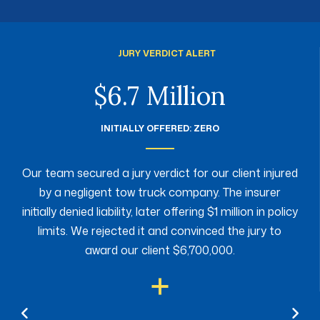
JURY VERDICT ALERT
$6.7 Million
INITIALLY OFFERED: ZERO
Our team secured a jury verdict for our client injured
by a negligent tow truck company. The insurer
initially denied liability, later offering $1 million in policy
limits. We rejected it and convinced the jury to
award our client $6,700,000.