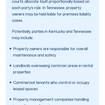
courts allocate fault proportionally based on
each party’s role. In Tennessee, property
owners may be held liable for premises liability
cases.
Potentially, parties in Kentucky and Tennessee
may include:
Property owners are responsible for overall
maintenance and safety
Landlords overseeing common areas in rental
properties
Commercial tenants who control or occupy
leased spaces
Property management companies handling