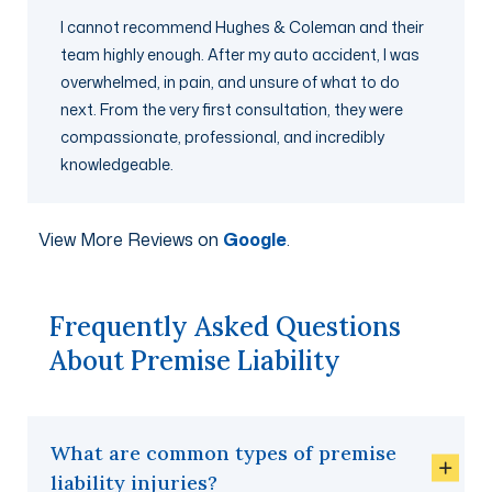
I cannot recommend Hughes & Coleman and their
team highly enough. After my auto accident, I was
overwhelmed, in pain, and unsure of what to do
next. From the very first consultation, they were
compassionate, professional, and incredibly
knowledgeable.
View More Reviews on
Google
.
Frequently Asked Questions
About Premise Liability
What are common types of premise
liability injuries?