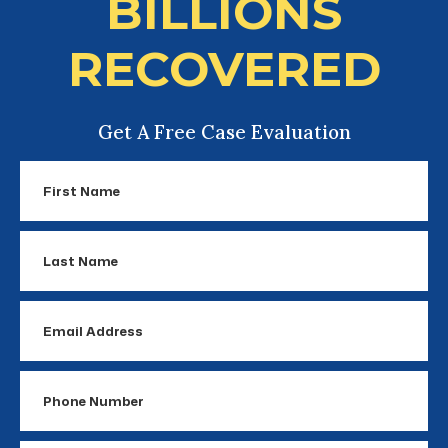
BILLIONS
RECOVERED
Get A Free Case Evaluation
First
Name
Last
Name
Email
Address
Phone
Number