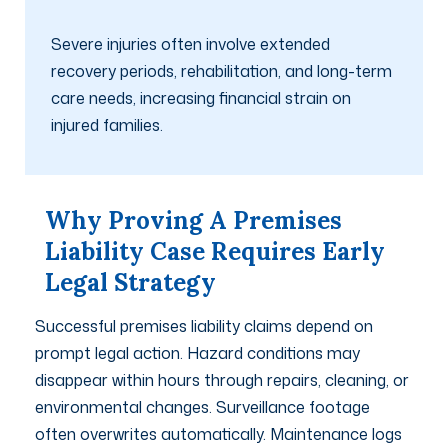
Severe injuries often involve extended
recovery periods, rehabilitation, and long-term
care needs, increasing financial strain on
injured families.
Why Proving A Premises
Liability Case Requires Early
Legal Strategy
Successful premises liability claims depend on
prompt legal action. Hazard conditions may
disappear within hours through repairs, cleaning, or
environmental changes. Surveillance footage
often overwrites automatically. Maintenance logs