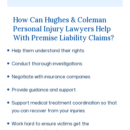
How Can Hughes & Coleman
Personal Injury Lawyers Help
With Premise Liability Claims?
Help them understand their rights.
Conduct thorough investigations.
Negotiate with insurance companies.
Provide guidance and support.
Support medical treatment coordination so that
you can recover from your injuries.
Work hard to ensure victims get the