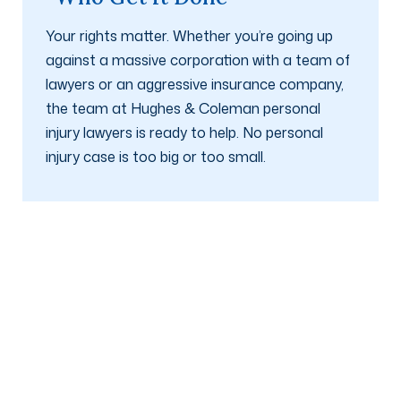
Your rights matter. Whether you’re going up
against a massive corporation with a team of
lawyers or an aggressive insurance company,
the team at Hughes & Coleman personal
injury lawyers is ready to help. No personal
injury case is too big or too small.