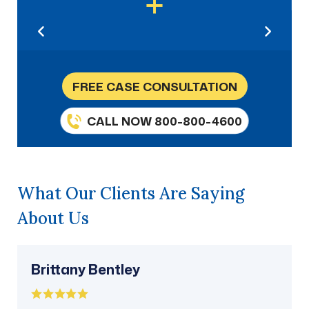
FREE CASE CONSULTATION
CALL NOW 800-800-4600
What Our Clients Are Saying
About Us
Brittany Bentley