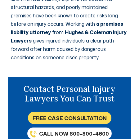
structural hazards, and poorly maintained
premises have been known to create risks long
before an injury occurs. Working with
a premises
liability attorney
from
Hughes & Coleman Injury
Lawyers
gives injured individuals a clear path
forward after harm caused by dangerous
conditions on someone else’s property.
Contact Personal Injury
Lawyers You Can Trust
FREE CASE CONSULTATION
CALL NOW 800-800-4600