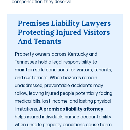
compensation they deserve.
Premises Liability Lawyers
Protecting Injured Visitors
And Tenants
Property owners across Kentucky and
Tennessee hold a legal responsibility to
maintain safe conditions for visitors, tenants,
and customers. When hazards remain
unaddressed, preventable accidents may
follow, leaving injured people potentially facing
medical bills, lost income, and lasting physical
limitations.
A premises liability attorney
helps injured individuals pursue accountability
when unsafe property conditions cause harm.