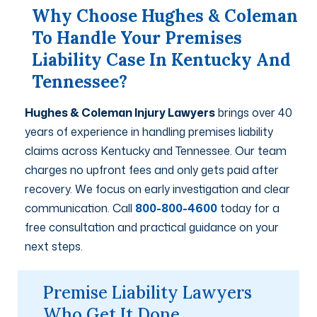
Why Choose Hughes & Coleman
To Handle Your Premises
Liability Case In Kentucky And
Tennessee?
Hughes & Coleman Injury Lawyers
brings over 40
years of experience in handling premises liability
claims across Kentucky and Tennessee. Our team
charges no upfront fees and only gets paid after
recovery. We focus on early investigation and clear
communication. Call
800-800-4600
today for a
free consultation and practical guidance on your
next steps.
Premise Liability Lawyers
Who Get It Done