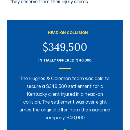
they deserve from their injury claims.
HEAD-ON COLLISION
$349,500
INITIALLY OFFERED: $40,000
The Hughes & Coleman team was able to
secure a $349,500 settlement for a
Kentucky client injured in a head-on
collision. The settlement was over eight
times the original offer from the insurance
company, $40,000.