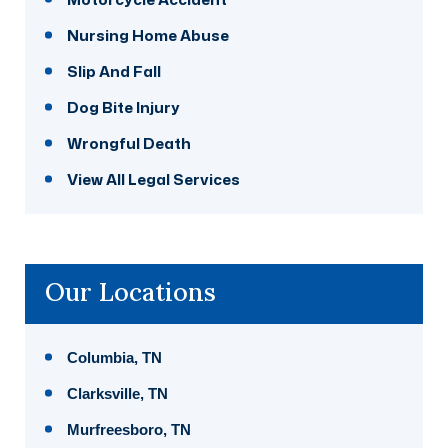
Nursing Home Abuse
Slip And Fall
Dog Bite Injury
Wrongful Death
View All Legal Services
Our Locations
Columbia, TN
Clarksville, TN
Murfreesboro, TN