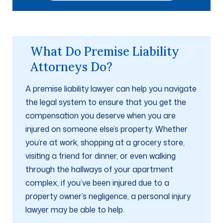
What Do Premise Liability
Attorneys Do?
A premise liability lawyer can help you navigate
the legal system to ensure that you get the
compensation you deserve when you are
injured on someone else’s property. Whether
you’re at work, shopping at a grocery store,
visiting a friend for dinner, or even walking
through the hallways of your apartment
complex, if you’ve been injured due to a
property owner’s negligence, a personal injury
lawyer may be able to help.