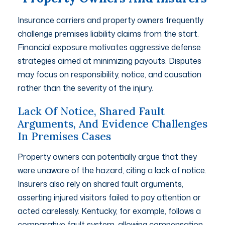
Insurance carriers and property owners frequently
challenge premises liability claims from the start.
Financial exposure motivates aggressive defense
strategies aimed at minimizing payouts. Disputes
may focus on responsibility, notice, and causation
rather than the severity of the injury.
Lack Of Notice, Shared Fault
Arguments, And Evidence Challenges
In Premises Cases
Property owners can potentially argue that they
were unaware of the hazard, citing a lack of notice.
Insurers also rely on shared fault arguments,
asserting injured visitors failed to pay attention or
acted carelessly. Kentucky, for example, follows a
comparative fault system, allowing compensation