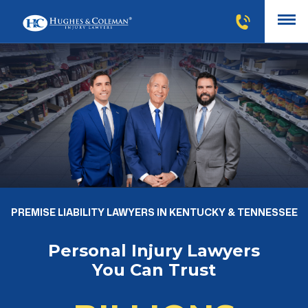
PREMISE LIABILITY LAWYERS IN KENTUCKY & TENNESSEE
Personal Injury Lawyers
You Can Trust