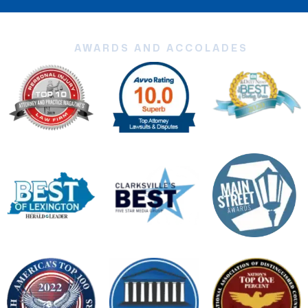
AWARDS AND ACCOLADES