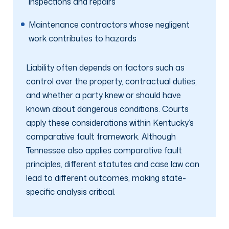
inspections and repairs
Maintenance contractors whose negligent
work contributes to hazards
Liability often depends on factors such as
control over the property, contractual duties,
and whether a party knew or should have
known about dangerous conditions. Courts
apply these considerations within Kentucky’s
comparative fault framework. Although
Tennessee also applies comparative fault
principles, different statutes and case law can
lead to different outcomes, making state-
specific analysis critical.