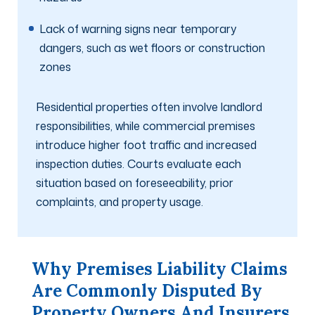
Lack of warning signs near temporary
dangers, such as wet floors or construction
zones
Residential properties often involve landlord
responsibilities, while commercial premises
introduce higher foot traffic and increased
inspection duties. Courts evaluate each
situation based on foreseeability, prior
complaints, and property usage.
Why Premises Liability Claims
Are Commonly Disputed By
Property Owners And Insurers