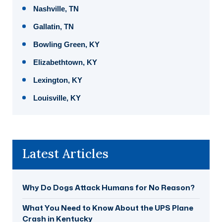
Nashville, TN
Gallatin, TN
Bowling Green, KY
Elizabethtown, KY
Lexington, KY
Louisville, KY
Latest Articles
Why Do Dogs Attack Humans for No Reason?
What You Need to Know About the UPS Plane
Crash in Kentucky