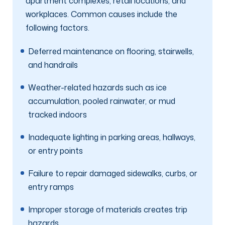
apartment complexes, retail locations, and
workplaces. Common causes include the
following factors.
Deferred maintenance on flooring, stairwells,
and handrails
Weather-related hazards such as ice
accumulation, pooled rainwater, or mud
tracked indoors
Inadequate lighting in parking areas, hallways,
or entry points
Failure to repair damaged sidewalks, curbs, or
entry ramps
Improper storage of materials creates trip
hazards