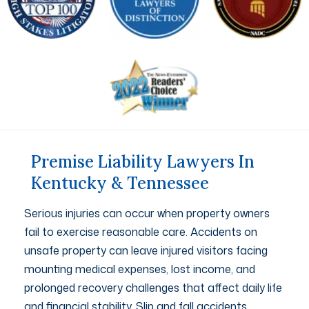
Premise Liability Lawyers In
Kentucky & Tennessee
Serious injuries can occur when property owners
fail to exercise reasonable care. Accidents on
unsafe property can leave injured visitors facing
mounting medical expenses, lost income, and
prolonged recovery challenges that affect daily life
and financial stability. Slip and fall accidents,