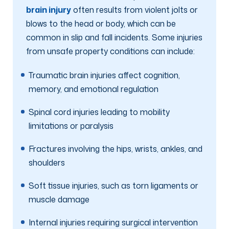
brain injury
often results from violent jolts or
blows to the head or body, which can be
common in slip and fall incidents. Some injuries
from unsafe property conditions can include:
Traumatic brain injuries affect cognition,
memory, and emotional regulation
Spinal cord injuries leading to mobility
limitations or paralysis
Fractures involving the hips, wrists, ankles, and
shoulders
Soft tissue injuries, such as torn ligaments or
muscle damage
Internal injuries requiring surgical intervention