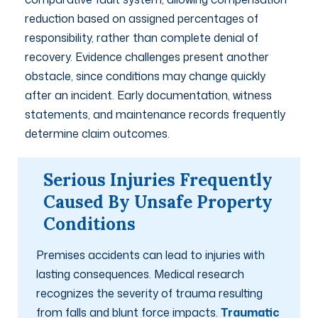
reduction based on assigned percentages of
responsibility, rather than complete denial of
recovery. Evidence challenges present another
obstacle, since conditions may change quickly
after an incident. Early documentation, witness
statements, and maintenance records frequently
determine claim outcomes.
Serious Injuries Frequently
Caused By Unsafe Property
Conditions
Premises accidents can lead to injuries with
lasting consequences. Medical research
recognizes the severity of trauma resulting
from falls and blunt force impacts.
Traumatic