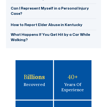
Can I Represent Myself in a Personal Injury
Case?
How to Report Elder Abuse in Kentucky
What Happens If You Get Hit by a Car While
Walking?
B
Illions
40
+
Recovered
Years Of
Experience